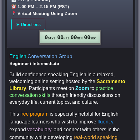
1:00 PM – 2:15 PM (PST)
Virtual Meeting Using Zoom
➤ Directions
0
00
00
00
DAYS
HRS
MIN
SEC
English
Conversation Group
Beginner
/
Intermediate
Build confidence speaking English in a relaxed,
welcoming online setting hosted by the
Sacramento
Library
. Participants meet on
Zoom
to
practice
conversation skills
through friendly discussions on
everyday life, current topics, and culture.
This
free program
is especially helpful for English
language learners who wish to improve
fluency
,
expand
vocabulary
, and connect with others in the
community while developing
real-world speaking