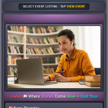
SELECT EVENT LISTING
/
TAP
VIEW EVENT
nowledge
Where
Stories
Come
Alive
—
Visit Your Library To
Every Thursday