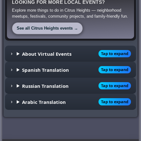
LOOKING FOR MORE LOCAL EVENTS?
Explore more things to do in Citrus Heights — neighborhood
meetups, festivals, community projects, and family-friendly fun.
See all Citrus Heights events →
About Virtual Events
Tap to expand
Spanish Translation
Tap to expand
Russian Translation
Tap to expand
Arabic Translation
Tap to expand