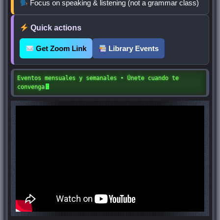
Focus on speaking & listening (not a grammar class)
Quick actions
Get Zoom Link
Library Events
Eventos mensuales y semanales • Únete cuando te
convenga