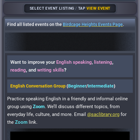
SELECT EVENT LISTING
/
TAP
VIEW EVENT
Find all listed events on the
Birdcage Heights Events Page
.
Want to improve your
English
speaking
,
listening
,
reading
,
and
writing skills
?
English Conversation Group
(
Beginner
/
Intermediate
)
Practice speaking English in a friendly and informal online
group using
Zoom
. We’ll discuss different topics, from
everyday life, culture, and more. Email
@saclibrary.org
for
the
Zoom
link.