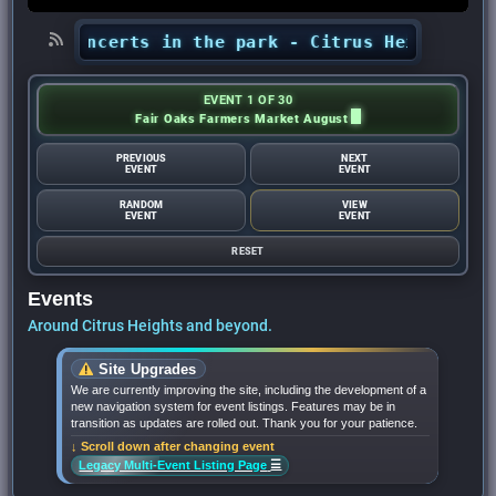
ts’ concerts in the park - Citrus Heights Sent
EVENT 1 OF 30
Fair Oaks Farmers Market August
PREVIOUS
NEXT
EVENT
EVENT
RANDOM
VIEW
EVENT
EVENT
RESET
Events
Around Citrus Heights and beyond.
Site Upgrades
We are currently improving the site, including the development of a
new navigation system for event listings. Features may be in
transition as updates are rolled out. Thank you for your patience.
↓ Scroll down after changing event
☰
Legacy Multi-Event Listing Page