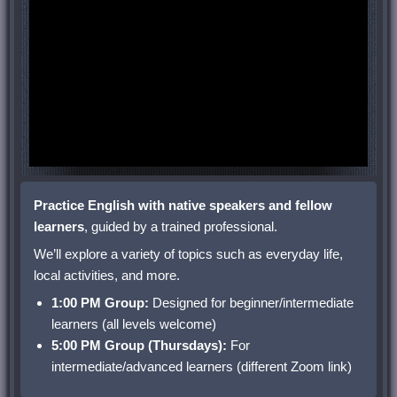
Practice English with native speakers and fellow
learners
, guided by a trained professional.
We’ll explore a variety of topics such as everyday life,
local activities, and more.
1:00 PM Group:
Designed for beginner/intermediate
learners (all levels welcome)
5:00 PM Group (Thursdays):
For
intermediate/advanced learners (different Zoom link)