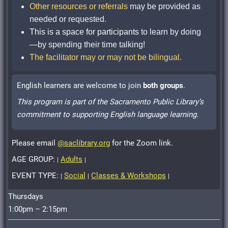
Other resources or referrals
may be provided as
needed or requested.
This is a space for participants
to learn by doing
—by spending their time talking!
The facilitator may or may not be bilingual.
English learners are welcome to join
both groups
.
This program is part of the Sacramento Public Library’s
commitment to supporting English language learning.
Please email
@saclibrary.org
for the Zoom link.
AGE GROUP:
Adults
|
|
EVENT TYPE:
Social
Classes & Workshops
|
|
|
Thursdays
1:00pm – 2:15pm