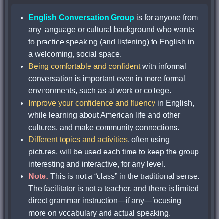
English Conversation Group
is for anyone from
any language or cultural background who wants
to practice speaking (and listening) to English in
a welcoming, social space.
Being comfortable and confident
with informal
conversation is important even in more formal
environments, such as at work or college.
Improve your confidence and fluency
in English,
while learning about American life and other
cultures, and make community connections.
Different topics and activities
, often using
pictures, will be used each time to keep the group
interesting and interactive, for any level.
Note:
This is not a “class” in the traditional sense.
The facilitator is not a teacher, and there is limited
direct grammar instruction—if any—focusing
more on vocabulary and actual speaking.