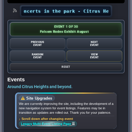
ts’ concerts in the park - Citrus Heights Sent
EVENT 1 OF 30
Folsom Rodeo Exhibit August
PREVIOUS
NEXT
EVENT
EVENT
RANDOM
VIEW
EVENT
EVENT
RESET
Events
Around Citrus Heights and beyond.
Site Upgrades
We are currently improving the site, including the development of a
new navigation system for event listings. Features may be in
transition as updates are rolled out. Thank you for your patience.
↓ Scroll down after changing event
☰
Legacy Multi-Event Listing Page