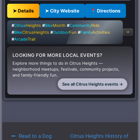
➤ Details
➤ City Website
Directions
#
Citrus
Heights
#
Bike
Month
#
Community
Ride
#
Bike
CitrusHeights
#
Outdoor
Fun
#
Family
Activities
15
#
Arcade
Trail
LOOKING FOR MORE LOCAL EVENTS?
Explore more things to do in Citrus Heights —
neighborhood meetups, festivals, community projects,
and family-friendly fun.
See all Citrus Heights events →
Post
Read to a Dog
Citrus Heights History of