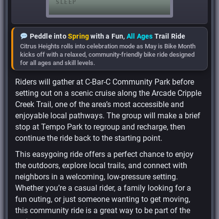
Peddle into
Spring
with a Fun,
All Ages
Trail Ride
Citrus Heights rolls into celebration mode as May is Bike Month
kicks off with a relaxed, community-friendly bike ride designed
for all ages and skill levels.
Riders will gather at C-Bar-C Community Park before
setting out on a scenic cruise along the Arcade Cripple
Creek Trail, one of the area’s most accessible and
enjoyable local pathways. The group will make a brief
stop at Tempo Park to regroup and recharge, then
continue the ride back to the starting point.
This easygoing ride offers a perfect chance to enjoy
the outdoors, explore local trails, and connect with
neighbors in a welcoming, low-pressure setting.
Whether you’re a casual rider, a family looking for a
fun outing, or just someone wanting to get moving,
this community ride is a great way to be part of the