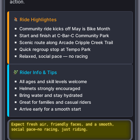
action.
Ride Highlightes
Community ride kicks off May is Bike Month
Start and finish at C-Bar-C Community Park
Scenic route along Arcade Cripple Creek Trail
Quick regroup stop at Tempo Park
Relaxed, social pace — no racing
Rider Info & Tips
All ages and skill levels welcome
Helmets strongly encouraged
Bring water and stay hydrated
Great for families and casual riders
Arrive early for a smooth start
Expect fresh air, friendly faces, and a smooth,
social pace—no racing, just riding.