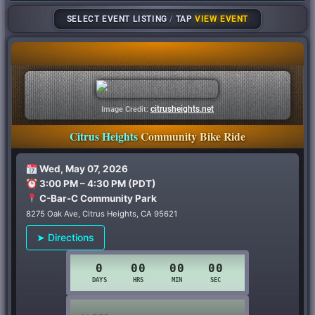
SELECT EVENT LISTING
/
TAP
VIEW EVENT
citrusheights.net
Image Credit:
Citrus Heights
Community Bike Ride
Wed, May 07, 2026
3:00 PM – 4:30 PM (PDT)
C-Bar-C Community Park
8275 Oak Ave, Citrus Heights, CA 95621
➤ Directions