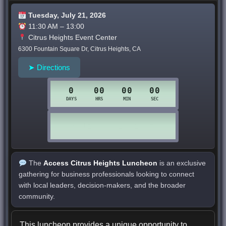
Tuesday, July 21, 2026
11:30 AM – 13:00
Citrus Heights Event Center
6300 Fountain Square Dr, Citrus Heights, CA
➤ Directions
The
Access Citrus Heights Luncheon
is an exclusive
gathering for business professionals looking to connect
with local leaders, decision-makers, and the broader
community.
This luncheon provides a unique opportunity to