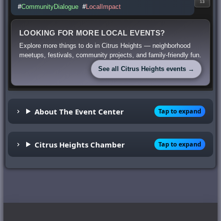
13
#
CommunityDialogue
#
LocalImpact
LOOKING FOR MORE LOCAL EVENTS?
Explore more things to do in Citrus Heights — neighborhood
meetups, festivals, community projects, and family-friendly fun.
See all Citrus Heights events →
About The Event Center
Tap to expand
Citrus Heights Chamber
Tap to expand