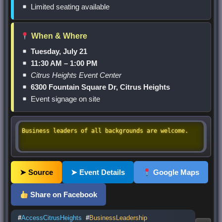
Limited seating available
When & Where
Tuesday, July 21
11:30 AM – 1:00 PM
Citrus Heights Event Center
6300 Fountain Square Dr, Citrus Heights
Event signage on site
Business leaders of all backgrounds are welcome.
➤ Source
➤ Event Details
Google Maps
Share on Facebook
#
AccessCitrusHeights
#
BusinessLeadership