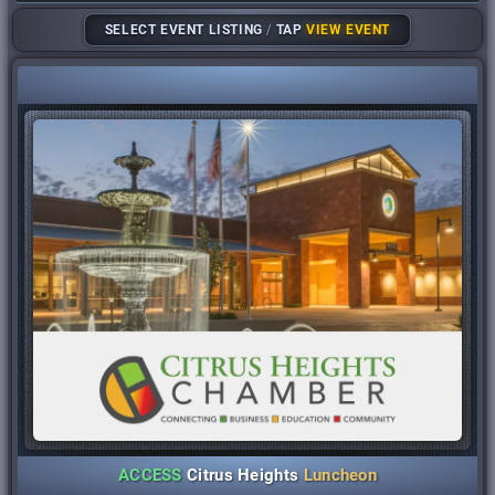
SELECT EVENT LISTING
/
TAP
VIEW EVENT
ACCESS
Citrus Heights
Luncheon