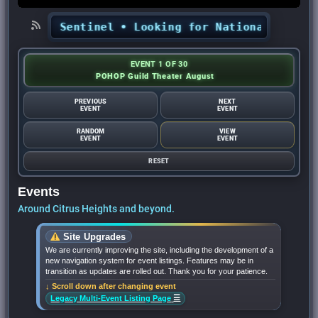
ights Sentinel
•
Looking for National Night Out
EVENT 1 OF 30
POHOP Guild Theater August
PREVIOUS
NEXT
EVENT
EVENT
RANDOM
VIEW
EVENT
EVENT
RESET
Events
Around Citrus Heights and beyond.
Site Upgrades
We are currently improving the site, including the development of a
new navigation system for event listings. Features may be in
transition as updates are rolled out. Thank you for your patience.
↓ Scroll down after changing event
☰
Legacy Multi-Event Listing Page