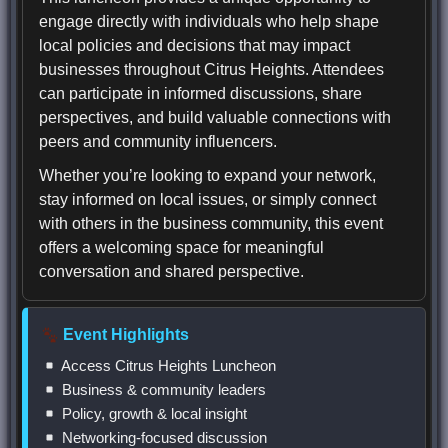
engage directly with individuals who help shape
local policies and decisions that may impact
businesses throughout Citrus Heights. Attendees
can participate in informed discussions, share
perspectives, and build valuable connections with
peers and community influencers.
Whether you’re looking to expand your network,
stay informed on local issues, or simply connect
with others in the business community, this event
offers a welcoming space for meaningful
conversation and shared perspective.
Event Highlights
Access Citrus Heights Luncheon
Business & community leaders
Policy, growth & local insight
Networking-focused discussion