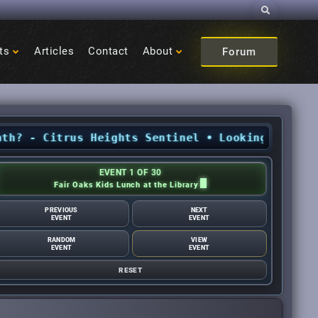
Search
ts
Articles
Contact
About
Forum
 Citrus Heights Sentinel
•
Looking for Nationa
EVENT 1 OF 30
Fair Oaks Kids Lunch at the Library
PREVIOUS
NEXT
EVENT
EVENT
RANDOM
VIEW
EVENT
EVENT
RESET