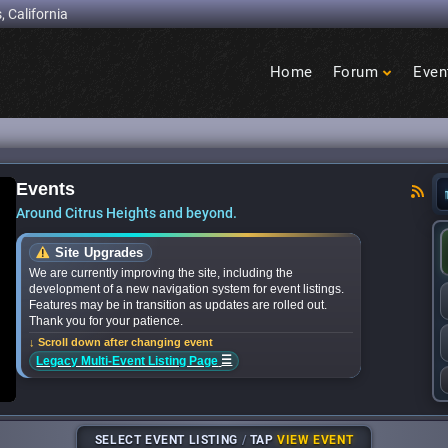
, California
Home
Forum
Even
Birdcage
Heights
Events
hat’s happening in Citrus Heights this month? -
Around Citrus Heights and beyond.
Site Upgrades
We are currently improving the site, including the
development of a new navigation system for event listings.
Features may be in transition as updates are rolled out.
Thank you for your patience.
↓ Scroll down after changing event
☰
Legacy Multi-Event Listing Page
SELECT EVENT LISTING
/
TAP
VIEW EVENT