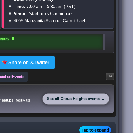
Time:
7:00 am – 9:30 am (PST)
Venue:
Starbucks Carmichael
4005 Manzanita Avenue, Carmichael
ompany.
Share on X/Twitter
michaelEvents
13
See all Citrus Heights events →
eetups, festivals,
Tap to expand