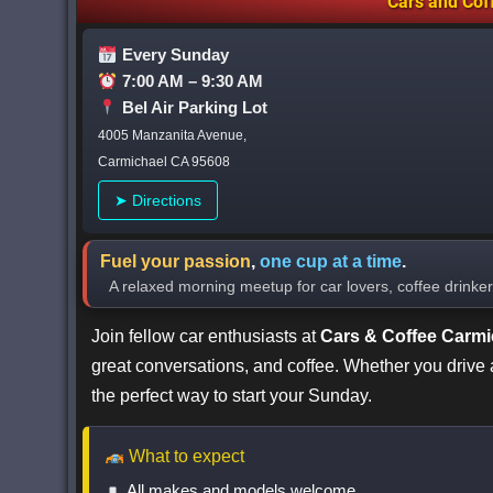
Cars
and
Cof
Every Sunday
7:00 AM – 9:30 AM
Bel Air Parking Lot
4005 Manzanita Avenue,
Carmichael CA 95608
➤ Directions
Fuel your passion
,
one cup at a time
.
A relaxed morning meetup for car lovers, coffee drink
Join fellow car enthusiasts at
Cars & Coffee Carmi
great conversations, and coffee. Whether you drive a c
the perfect way to start your Sunday.
What to expect
All makes and models welcome