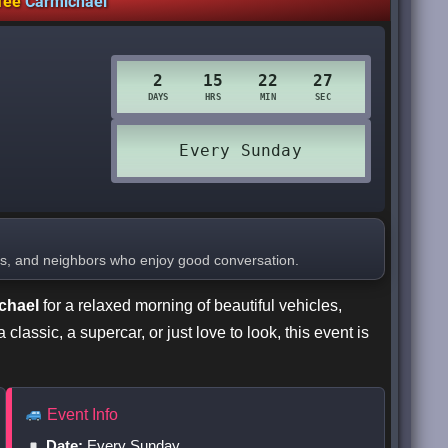
fee
Carmichael
ers, and neighbors who enjoy good conversation.
chael
for a relaxed morning of beautiful vehicles,
lassic, a supercar, or just love to look, this event is
Event Info
Date:
Every Sunday