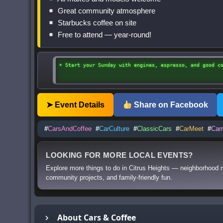
Great community atmosphere
Starbucks coffee on site
Free to attend — year-round!
➤ Start your Sunday with engines, espresso, and good c
➤ Event Details
Share on Facebook
#
CarsAndCoffee
#
CarCulture
#
ClassicCars
#
CarMeet
#
Car
LOOKING FOR MORE LOCAL EVENTS?
Explore more things to do in Citrus Heights — neighborhood m
community projects, and family-friendly fun.
About Cars & Coffee