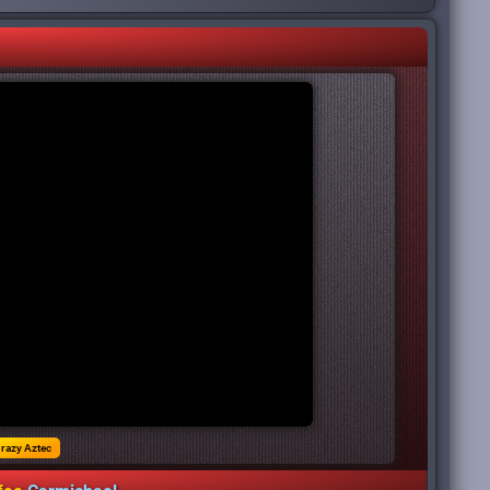
razy Aztec