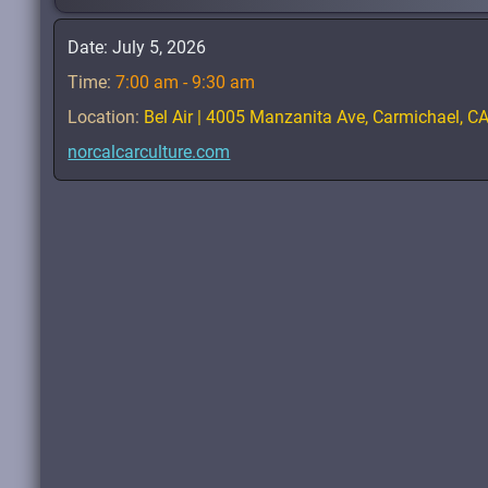
Date:
July 5, 2026
Time:
7:00 am - 9:30 am
Location:
Bel Air | 4005 Manzanita Ave, Carmichael, C
norcalcarculture.com