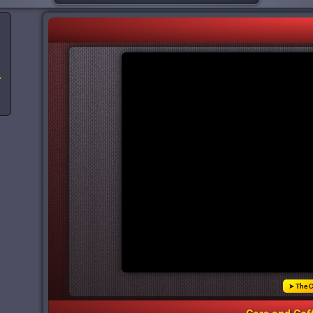
A
➤ The C