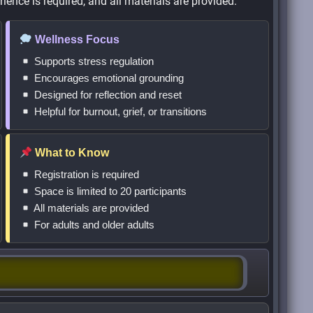
ience is required, and all materials are provided.
Wellness Focus
Supports stress regulation
Encourages emotional grounding
Designed for reflection and reset
Helpful for burnout, grief, or transitions
What to Know
Registration is required
Space is limited to 20 participants
All materials are provided
For adults and older adults