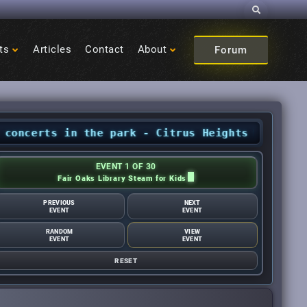
Search
ts
Articles
Contact
About
Forum
s in the park - Citrus Heights Sentinel
•
Augu
EVENT 1 OF 30
Fair Oaks Library Steam for Kids
PREVIOUS
NEXT
EVENT
EVENT
RANDOM
VIEW
EVENT
EVENT
RESET