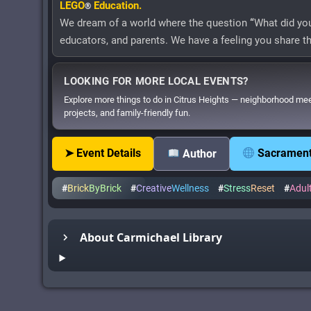
LEGO
Education.
®
We dream of a world where the question
“
What did you
educators, and parents. We have a feeling you share 
LOOKING FOR MORE LOCAL EVENTS?
Explore more things to do in Citrus Heights — neighborhood me
projects, and family-friendly fun.
➤ Event Details
Sacramento
Author
#
Brick
ByBrick
#
Creative
Wellness
#
Stress
Reset
#
Adul
About Carmichael Library