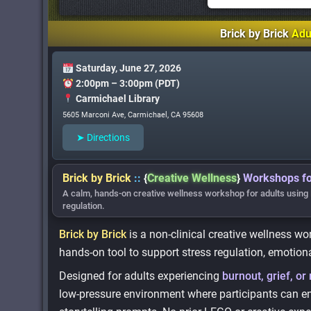
Brick by Brick
Adu
Saturday, June 27, 2026
2:00pm – 3:00pm (PDT)
Carmichael Library
5605 Marconi Ave, Carmichael, CA 95608
➤ Directions
Brick by Brick
::
{
Creative Wellness
}
Workshops fo
A calm, hands-on creative wellness workshop for adults using 
regulation.
Brick by Brick
is a non-clinical creative wellness w
hands-on tool to support stress regulation, emotiona
Designed for adults experiencing
burnout, grief, or 
low-pressure environment where participants can en