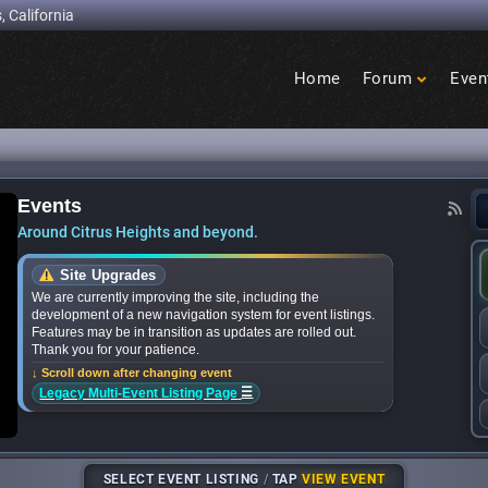
, California
Home
Forum
Even
Birdcage
Heights
Events
nces bands for upcoming ‘Citrus Nights’ concert
Around Citrus Heights and beyond.
Site Upgrades
We are currently improving the site, including the
development of a new navigation system for event listings.
Features may be in transition as updates are rolled out.
Thank you for your patience.
↓ Scroll down after changing event
☰
Legacy Multi-Event Listing Page
SELECT EVENT LISTING
/
TAP
VIEW EVENT