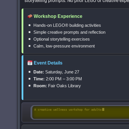
storytelling prompts. No prior LEGO or creative exper
Workshop Experience
Hands-on LEGO® building activities
Simple creative prompts and reflection
Optional storytelling exercises
Calm, low-pressure environment
Event Details
Date:
Saturday, June 27
Time:
2:00 PM – 3:00 PM
Room:
Fair Oaks Library
A creative wellness workshop for adults