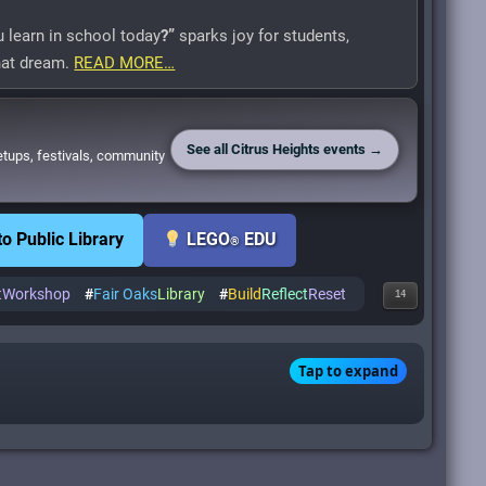
 learn in school today
?”
sparks joy for students,
that dream.
READ MORE…
See all Citrus Heights events →
etups, festivals, community
 Public Library
LEGO
EDU
®
t
Workshop
#
Fair Oaks
Library
#
Build
Reflect
Reset
14
Tap to expand