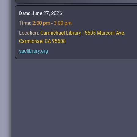
Date:
June 27, 2026
Time:
2:00 pm - 3:00 pm
Location:
Carmichael Library | 5605 Marconi Ave,
Carmichael CA 95608
saclibrary.org