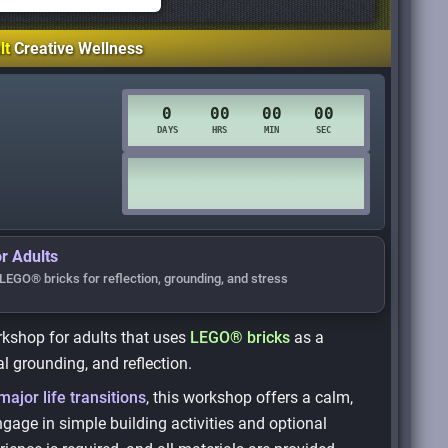
lt
Creative Wellness
r Adults
LEGO® bricks for reflection, grounding, and stress
orkshop for adults that uses
LEGO® bricks
as a
l grounding, and reflection.
major life transitions
, this workshop offers a calm,
gage in simple building activities and optional