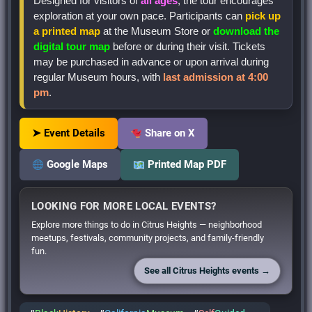
Designed for visitors of
all ages
, the tour encourages
exploration at your own pace. Participants can
pick up
a printed map
at the Museum Store or
download the
digital tour map
before or during their visit. Tickets
may be purchased in advance or upon arrival during
regular Museum hours, with
last admission at 4:00
pm
.
➤ Event Details
Share on X
Google Maps
Printed Map PDF
LOOKING FOR MORE LOCAL EVENTS?
Explore more things to do in Citrus Heights — neighborhood
meetups, festivals, community projects, and family-friendly
fun.
See all Citrus Heights events →