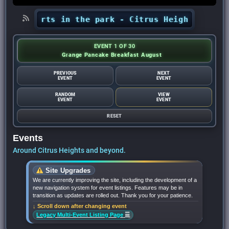
 concerts in the park - Citrus Heights Sentine
EVENT 1 OF 30
Grange Pancake Breakfast August
PREVIOUS
NEXT
EVENT
EVENT
RANDOM
VIEW
EVENT
EVENT
RESET
Events
Around Citrus Heights and beyond.
Site Upgrades
We are currently improving the site, including the development of a
new navigation system for event listings. Features may be in
transition as updates are rolled out. Thank you for your patience.
↓ Scroll down after changing event
☰
Legacy Multi-Event Listing Page