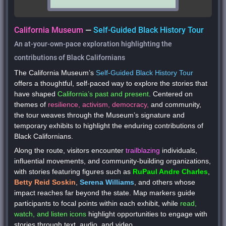
California Museum
—
Self-Guided Black History Tour
An at-your-own-pace exploration highlighting the
contributions of Black Californians
The California Museum’s
Self-Guided Black History Tour
offers a
thoughtful, self-paced
way to explore the stories that
have shaped
California’s past and present
. Centered on
themes of
resilience, activism, democracy,
and
community
,
the tour weaves through the Museum’s signature and
temporary exhibits to highlight the enduring contributions of
Black Californians.
Along the route, visitors encounter
trailblazing
individuals,
influential movements, and community-building organizations,
with stories featuring figures such as
RuPaul Andre Charles
,
Betty Reid Soskin
,
Serena Williams
, and others whose
impact reaches far beyond the state.
Map markers
guide
participants to focal points within each exhibit, while
read,
watch, and listen icons
highlight opportunities to engage with
stories through text, audio, and video.