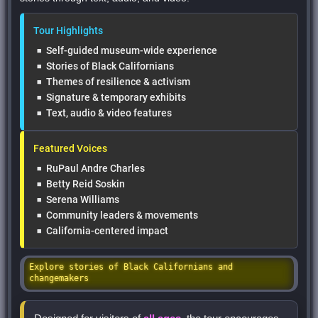
Tour Highlights
Self-guided museum-wide experience
Stories of Black Californians
Themes of resilience & activism
Signature & temporary exhibits
Text, audio & video features
Featured Voices
RuPaul Andre Charles
Betty Reid Soskin
Serena Williams
Community leaders & movements
California-centered impact
Explore stories of Black Californians and
changemakers