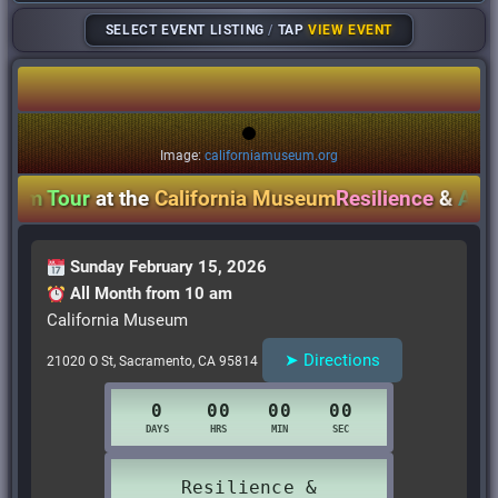
SELECT EVENT LISTING
/
TAP
VIEW EVENT
Image:
californiamuseum.org
m Tour
at the
California Museum
Resilience
&
Activi
Sunday February 15, 2026
All Month from 10 am
California Museum
➤ Directions
21020 O St, Sacramento, CA 95814