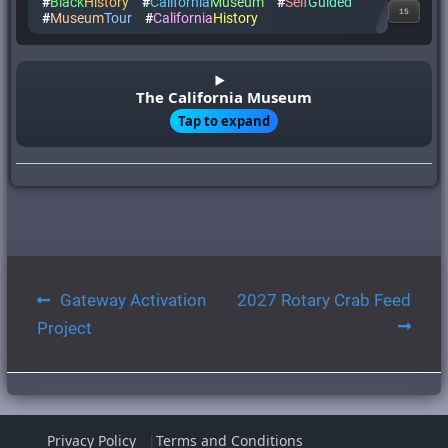
#
Black
History
#
California
Museum
#
Self
Guided
15
#
Museum
Tour
#
California
History
The California Museum
Tap to expand
Post
Gateway Activation
2027 Rotary Crab Feed
navigation
Project
Privacy Policy
Terms and Conditions