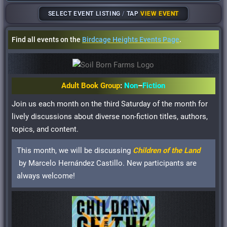
SELECT EVENT LISTING
/
TAP
VIEW EVENT
Find all events on the
Birdcage Heights Events Page
.
Adult Book Group
:
Non
–
Fiction
Join us each month on the third Saturday of the month for
lively discussions about diverse non-fiction titles, authors,
topics, and content.
This month, we will be discussing
Children of the Land
by Marcelo Hernández Castillo. New participants are
always welcome!