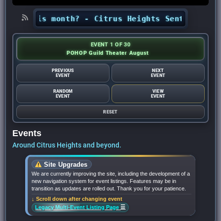
hts this month? - Citrus Heights Sentinel
•
Loo
EVENT 1 OF 30
POHOP Guild Theater August
PREVIOUS
NEXT
EVENT
EVENT
RANDOM
VIEW
EVENT
EVENT
RESET
Events
Around Citrus Heights and beyond.
Site Upgrades
We are currently improving the site, including the development of a
new navigation system for event listings. Features may be in
transition as updates are rolled out. Thank you for your patience.
↓ Scroll down after changing event
☰
Legacy Multi-Event Listing Page