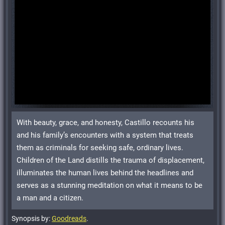
With beauty, grace, and honesty, Castillo recounts his
and his family’s encounters with a system that treats
them as criminals for seeking safe, ordinary lives.
Children of the Land distills the trauma of displacement,
illuminates the human lives behind the headlines and
serves as a stunning meditation on what it means to be
a man and a citizen.
Synopsis by:
Goodreads
.