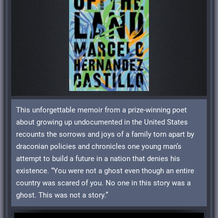
This unforgettable memoir from a prize-winning poet
about growing up undocumented in the United States
recounts the sorrows and joys of a family torn apart by
draconian policies and chronicles one young man’s
attempt to build a future in a nation that denies his
existence. “You were not a ghost even though an entire
country was scared of you. No one in this story was a
ghost. This was not a story.”