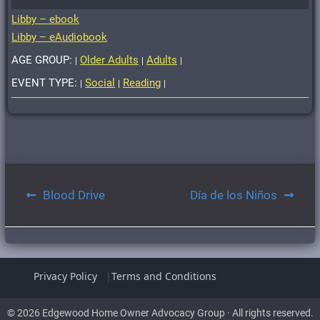
Libby – ebook
Libby – eAudiobook
AGE GROUP:
Older Adults
Adults
|
|
|
EVENT TYPE:
Social
Reading
|
|
|
Post
Blood Drive
Día de los Niños
navigation
Privacy Policy
Terms and Conditions
© 2026 Edgewood Home Owner Advocacy Group · All rights reserved.