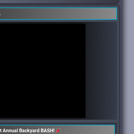
e
.
st Annual Backyard BASH!