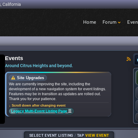
, California
Home
Forum
Even
Birdcage
Heights
Events
ces bands for upcoming ‘Citrus Nights’ concerts
Around Citrus Heights and beyond.
Site Upgrades
We are currently improving the site, including the
development of a new navigation system for event listings.
Features may be in transition as updates are rolled out.
Thank you for your patience.
↓ Scroll down after changing event
☰
Legacy Multi-Event Listing Page
SELECT EVENT LISTING
/
TAP
VIEW EVENT