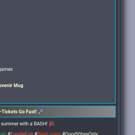
 games
uvenir Mug
—Tickets Go Fast!
off summer with a BASH!
sic
#
FoodieFun
#
BeerLovers
#
GoodVibesOnly