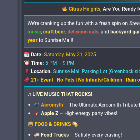
Citrus Heights
,
Are You Ready f
We’re cranking up the fun with a fresh spin on
Brew
music
,
craft beer
,
delicious eats
, and
backyard ga
year
to Sunrise Mall!
Date:
Saturday, May 31, 2025
Time:
5 PM – 9 PM
Location:
Sunrise Mall Parking Lot (Greenback si
21+ Event | No Pets | No Infants/Children | Rain 
♫
LIVE MUSIC THAT ROCKS!
Aeromyth
– The Ultimate Aerosmith Tribute 
Apple Z
– High-energy party vibes!
FOOD & DRINKS
Food Trucks
– Satisfy every craving!