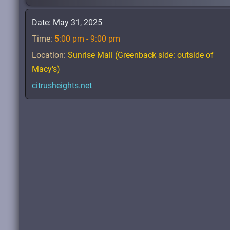
Date:
May 31, 2025
Time:
5:00 pm - 9:00 pm
Location:
Sunrise Mall (Greenback side: outside of
Macy's)
citrusheights.net