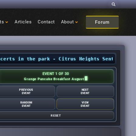
Search
ts
Articles
Contact
About
Forum
 in the park - Citrus Heights Sentinel
•
August
EVENT 1 OF 30
Grange Pancake Breakfast August
PREVIOUS
NEXT
EVENT
EVENT
RANDOM
VIEW
EVENT
EVENT
RESET