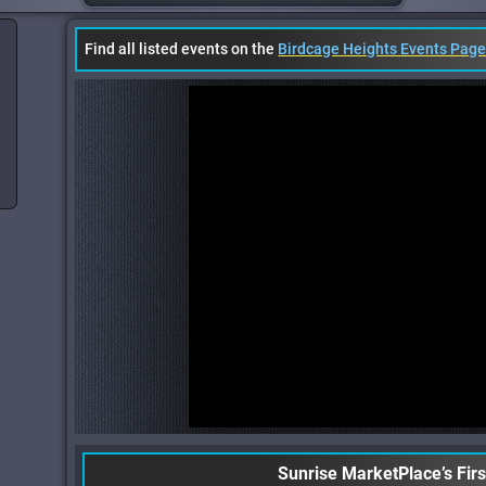
Find all listed events on the
Birdcage Heights Events Pag
Sunrise MarketPlace’s Fir