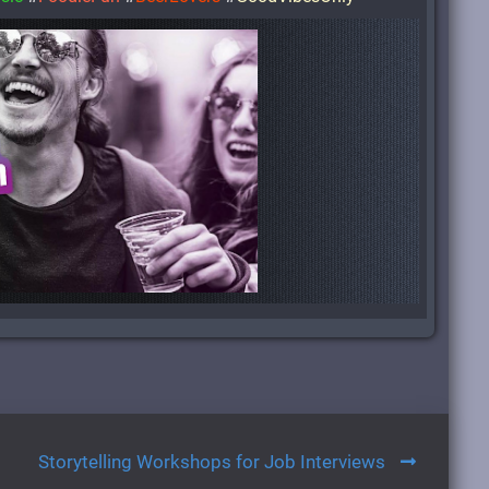
Storytelling Workshops for Job Interviews