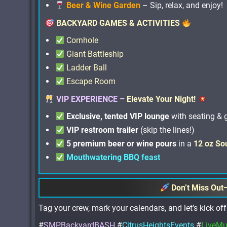
Beer & Wine Garden
– Sip, relax, and enjoy!
BACKYARD GAMES & ACTIVITIES
Cornhole
Giant Battleship
Ladder Ball
Escape Room
VIP EXPERIENCE –
Elevate Your Night!
Exclusive, tented VIP lounge
with seating &
VIP restroom trailer
(skip the lines!)
5 premium beer or wine pours
in a
12 oz So
Mouthwatering BBQ feast
Don’t Miss Out
Tag your crew, mark your calendars, and let’s kick 
#
SMPBackyardBASH
#
CitrusHeightsEvents
#
LiveMu