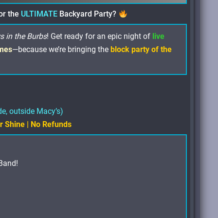
or the
ULTIMATE
Backyard Party?
s in the Burbs
! Get ready for an epic night of
live
mes
—because we’re bringing the
block party of the
de, outside Macy’s)
or Shine | No Refunds
Band!