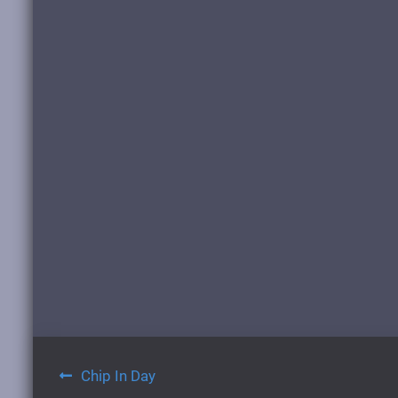
Post
Chip In Day