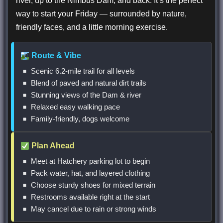
river, up to the Nimbus Dam, and back. It’s the perfect
way to start your Friday — surrounded by nature,
friendly faces, and a little morning exercise.
Route & Vibe
Scenic 6.2-mile trail for all levels
Blend of paved and natural dirt trails
Stunning views of the Dam & river
Relaxed easy walking pace
Family-friendly, dogs welcome
Plan Ahead
Meet at Hatchery parking lot to begin
Pack water, hat, and layered clothing
Choose sturdy shoes for mixed terrain
Restrooms available right at the start
May cancel due to rain or strong winds