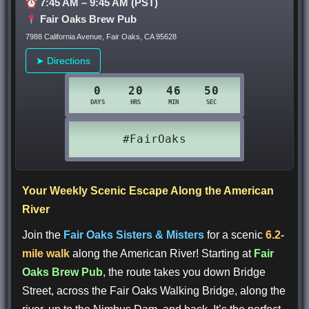
7:45 AM – 9:45 AM (PST)
Fair Oaks Brew Pub
7988 California Avenue, Fair Oaks, CA 95628
➤ Directions
Your Weekly Scenic Escape Along the American
River
Join the
Fair Oaks Sisters & Misters
for a scenic
6.2-
mile walk
along the American River! Starting at
Fair
Oaks Brew Pub
, the route takes you down Bridge
Street, across the Fair Oaks Walking Bridge, along the