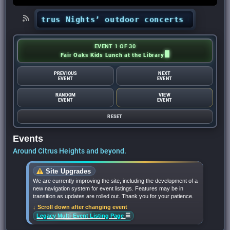
•
‘Citrus Nights’ outdoor concerts return to C
EVENT 1 OF 30
Fair Oaks Kids Lunch at the Library
PREVIOUS
NEXT
EVENT
EVENT
RANDOM
VIEW
EVENT
EVENT
RESET
Events
Around Citrus Heights and beyond.
Site Upgrades
We are currently improving the site, including the development of a
new navigation system for event listings. Features may be in
transition as updates are rolled out. Thank you for your patience.
↓ Scroll down after changing event
☰
Legacy Multi-Event Listing Page