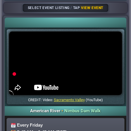
SELECT EVENT LISTING
/
TAP
VIEW EVENT
CREDIT: Video:
Sacramento Valley
(YouTube)
American River
•
Nimbus Dam Walk
Every Friday