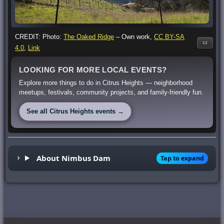
CREDIT: Photo:
The Oaked Ridge
–
Own work
,
CC BY-SA
12
4.0
,
Link
LOOKING FOR MORE LOCAL EVENTS?
Explore more things to do in Citrus Heights — neighborhood
meetups, festivals, community projects, and family-friendly fun.
See all Citrus Heights events →
About Nimbus Dam
Tap to expand