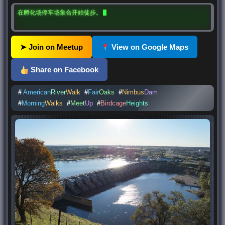
在孵化场停车场集合开始徒步。
➤ Join on Meetup
View on Google Maps
Share on Facebook
#
American
River
Walk
#
Fair
Oaks
#
Nimbus
Dam
#
Morning
Walks
#
Meet
Up
#
Birdcage
Heights