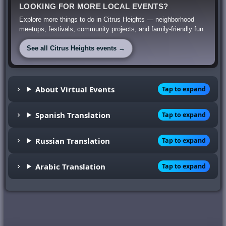
LOOKING FOR MORE LOCAL EVENTS?
Explore more things to do in Citrus Heights — neighborhood
meetups, festivals, community projects, and family-friendly fun.
See all Citrus Heights events →
About Virtual Events
Tap to expand
Spanish Translation
Tap to expand
Russian Translation
Tap to expand
Arabic Translation
Tap to expand