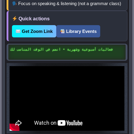
Focus on speaking & listening (not a grammar class)
Quick actions
Get Zoom Link
Library Events
فعاليات أسبوعية وشهرية • انضم في الوقت المناسب لك