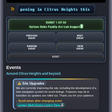
s happening in Citrus Heights this month? - Ci
EVENT 1 OF 30
Sylvan Oaks Family Art Lab August
PREVIOUS
NEXT
EVENT
EVENT
RANDOM
VIEW
EVENT
EVENT
RESET
Events
Around Citrus Heights and beyond.
Site Upgrades
We are currently improving the site, including the development of a
new navigation system for event listings. Features may be in
transition as updates are rolled out. Thank you for your patience.
↓ Scroll down after changing event
☰
Legacy Multi-Event Listing Page