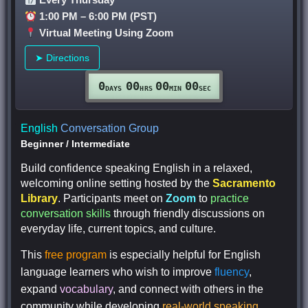
1:00 PM – 6:00 PM (PST)
Virtual Meeting Using Zoom
➤ Directions
0
00
00
00
DAYS
HRS
MIN
SEC
English
Conversation Group
Beginner
/
Intermediate
Build confidence speaking English in a relaxed,
welcoming online setting hosted by the
Sacramento
Library
. Participants meet on
Zoom
to
practice
conversation skills
through friendly discussions on
everyday life, current topics, and culture.
This
free program
is especially helpful for English
language learners who wish to improve
fluency
,
expand
vocabulary
, and connect with others in the
community while developing
real-world speaking