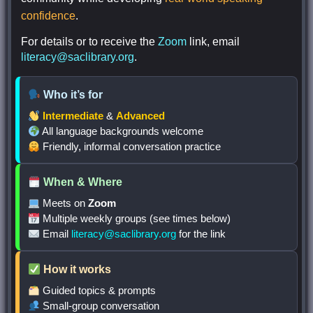
confidence
.
For details or to receive the
Zoom
link, email
literacy@saclibrary.org
.
Who it’s for
Intermediate
&
Advanced
All language backgrounds welcome
Friendly, informal conversation practice
When & Where
Meets on
Zoom
Multiple weekly groups (see times below)
Email
literacy@saclibrary.org
for the link
How it works
Guided topics & prompts
Small-group conversation