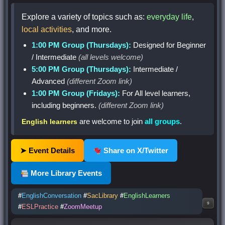
Explore a variety of topics such as:
everyday life
,
local activities
, and more.
1:00 PM Group (Thursdays):
Designed for Beginner
/ Intermediate
(all levels welcome)
5:00 PM Group (Thursdays):
Intermediate /
Advanced
(different Zoom link)
1:00 PM Group (Fridays):
For All level learners,
including beginners.
(different Zoom link)
are welcome to join
all groups
.
English learners
➤ Event Details
Share on X/Twitter
More Library Events
#
EnglishConversation
#
SacLibrary
#
EnglishLearners
9
#
ESLPractice
#
ZoomMeetup