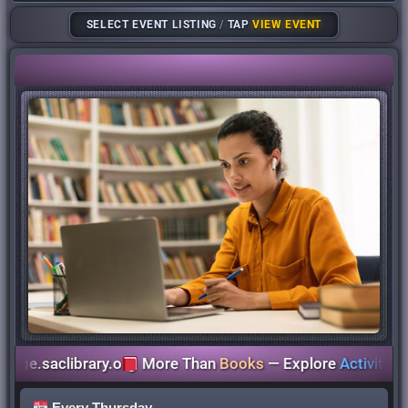
SELECT EVENT LISTING
/
TAP
VIEW EVENT
.saclibrary.org
More Than
Books
— Explore
Activities
for
A
Every Thursday