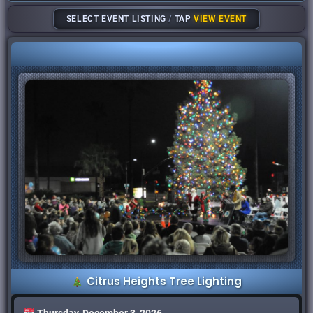
SELECT EVENT LISTING
/
TAP
VIEW EVENT
Citrus Heights Tree Lighting
Thursday, December 3, 2026