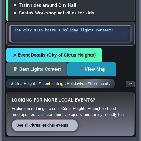
Train rides around City Hall
Santa’s Workshop activities for kids
The city also hosts a holiday lights contest!
➤ Event Details (City of Citrus Heights)
Best Lights Contest
View Map
#
CitrusHeights
#
TreeLighting
#
HolidayFun
#
Community
22
LOOKING FOR MORE LOCAL EVENTS?
Explore more things to do in Citrus Heights — neighborhood
meetups, festivals, community projects, and family-friendly fun.
See all Citrus Heights events →