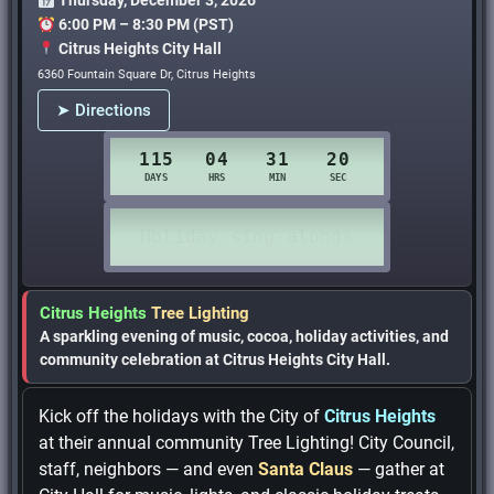
6:00 PM – 8:30 PM (PST)
Citrus Heights City Hall
6360 Fountain Square Dr, Citrus Heights
➤ Directions
Citrus Heights
Tree Lighting
A sparkling evening of music, cocoa, holiday activities, and
community celebration at Citrus Heights City Hall.
Kick off the holidays with the City of
Citrus Heights
at their annual community Tree Lighting! City Council,
staff, neighbors — and even
Santa Claus
— gather at