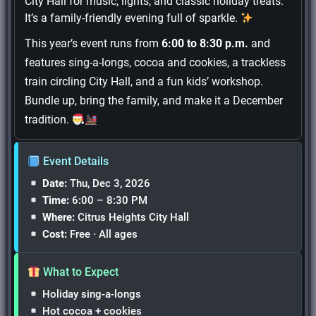
City Hall for music, lights, and classic holiday treats.
It’s a family-friendly evening full of sparkle.
This year’s event runs from
6:00 to 8:30 p.m.
and
features sing-a-longs, cocoa and cookies, a trackless
train circling City Hall, and a fun kids’ workshop.
Bundle up, bring the family, and make it a December
tradition.
Event Details
Date:
Thu, Dec 3, 2026
Time:
6:00 – 8:30 PM
Where:
Citrus Heights City Hall
Cost:
Free · All ages
What to Expect
Holiday sing-a-longs
Hot cocoa + cookies