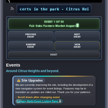
’ concerts in the park - Citrus Heights Sentin
EVENT 1 OF 30
Fair Oaks Farmers Market August
PREVIOUS
NEXT
EVENT
EVENT
RANDOM
VIEW
EVENT
EVENT
RESET
Events
Around Citrus Heights and beyond.
Site Upgrades
We are currently improving the site, including the development of a
new navigation system for event listings. Features may be in
transition as updates are rolled out. Thank you for your patience.
↓ Scroll down after changing event
☰
Legacy Multi-Event Listing Page