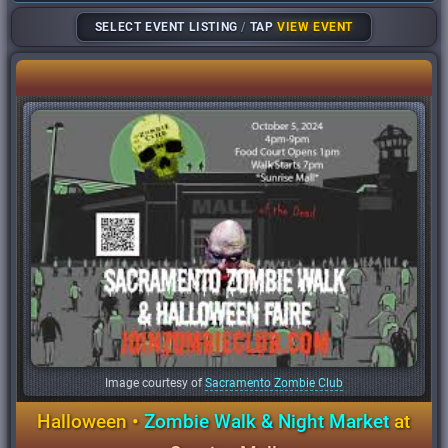
SELECT EVENT LISTING
/
TAP
VIEW EVENT
Image courtesy of
Sacramento Zombie Club
Halloween •
Zombie Walk & Night Market
at