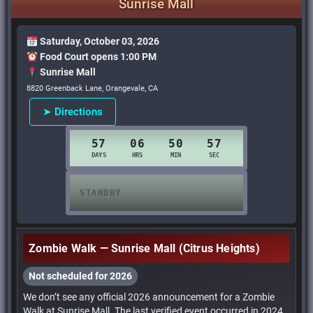
Sunrise Mall
Saturday, October 03, 2026
Food Court opens 1:00 PM
Sunrise Mall
8820 Greenback Lane, Orangevale, CA
➤ Directions
Zombie Walk — Sunrise Mall (Citrus Heights)
Not scheduled for 2026
We don’t see any official 2026 announcement for a Zombie
Walk at Sunrise Mall. The last verified event occurred in 2024.