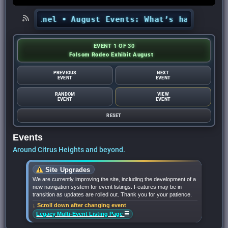
s Sentinel
•
August Events: What’s happening in
EVENT 1 OF 30
Folsom Rodeo Exhibit August
PREVIOUS
NEXT
EVENT
EVENT
RANDOM
VIEW
EVENT
EVENT
RESET
Events
Around Citrus Heights and beyond.
Site Upgrades
We are currently improving the site, including the development of a
new navigation system for event listings. Features may be in
transition as updates are rolled out. Thank you for your patience.
↓ Scroll down after changing event
☰
Legacy Multi-Event Listing Page