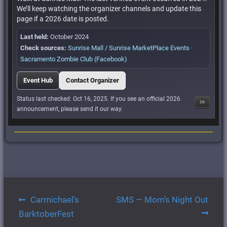
We’ll keep watching the organizer channels and update this
page if a 2026 date is posted.
Last held:
October 2024
Check sources:
Sunrise Mall / Sunrise MarketPlace Events
·
Sacramento Zombie Club (Facebook)
Event Hub
Contact Organizer
Status last checked: Oct 16, 2025. If you see an official 2026
20
announcement, please send it our way.
Post
Carmichael’s
SMS — Mom’s Night Out
navigation
BarktoberFest