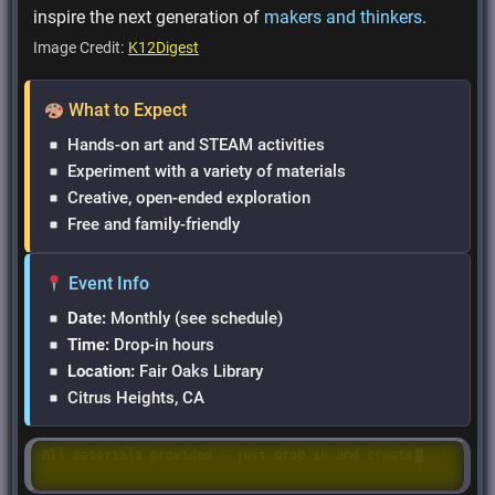
inspire the next generation of
makers and thinkers
.
Image Credit:
K12Digest
What to Expect
Hands-on art and STEAM activities
Experiment with a variety of materials
Creative, open-ended exploration
Free and family-friendly
Event Info
Date:
Monthly (see schedule)
Time:
Drop-in hours
Location:
Fair Oaks Library
Citrus Heights, CA
Hands-on STEAM fun with creative art projects