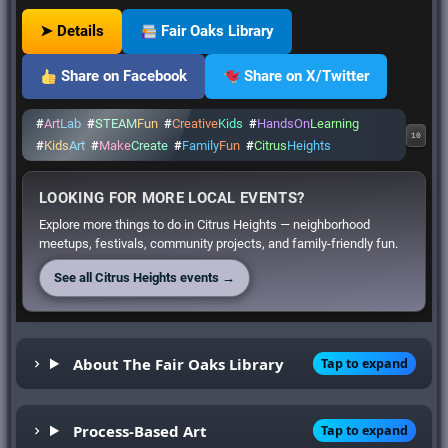
➤ Details
Fair Oaks Library
Share on Facebook
Share on X/Twitter
#
Art
Lab
#
STEAM
Fun
#
Creative
Kids
#
HandsOn
Learning
10
#
Kids
Art
#
Make
Create
#
Family
Fun
#
Citrus
Heights
LOOKING FOR MORE LOCAL EVENTS?
Explore more things to do in Citrus Heights — neighborhood
meetups, festivals, community projects, and family-friendly fun.
See all Citrus Heights events →
About The Fair Oaks Library
Tap to expand
Process-Based Art
Tap to expand