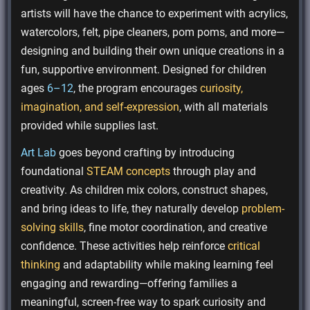
artists will have the chance to experiment with acrylics,
watercolors, felt, pipe cleaners, pom poms, and more—
designing and building their own unique creations in a
fun, supportive environment. Designed for children
ages
6–12
, the program encourages
curiosity,
imagination, and self-expression
, with all materials
provided while supplies last.
Art Lab
goes beyond crafting by introducing
foundational
STEAM concepts
through play and
creativity. As children mix colors, construct shapes,
and bring ideas to life, they naturally develop
problem-
solving skills
, fine motor coordination, and creative
confidence. These activities help reinforce
critical
thinking
and adaptability while making learning feel
engaging and rewarding—offering families a
meaningful, screen-free way to spark curiosity and