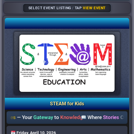
SELECT EVENT LISTING
/
TAP
VIEW EVENT
STEAM for Kids
ies
— Your
Gateway
to
Knowledge
Where
Stories
Come
Aliv
Friday, April 10, 2026