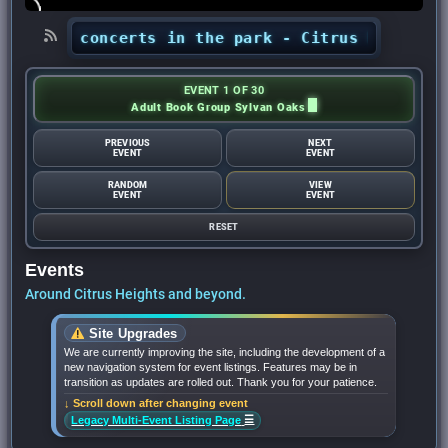
hts’ concerts in the park - Citrus Heights Sen
EVENT 1 OF 30
Adult Book Group Sylvan Oaks
PREVIOUS
NEXT
EVENT
EVENT
RANDOM
VIEW
EVENT
EVENT
RESET
Events
Around Citrus Heights and beyond.
Site Upgrades
We are currently improving the site, including the development of a
new navigation system for event listings. Features may be in
transition as updates are rolled out. Thank you for your patience.
↓ Scroll down after changing event
☰
Legacy Multi-Event Listing Page