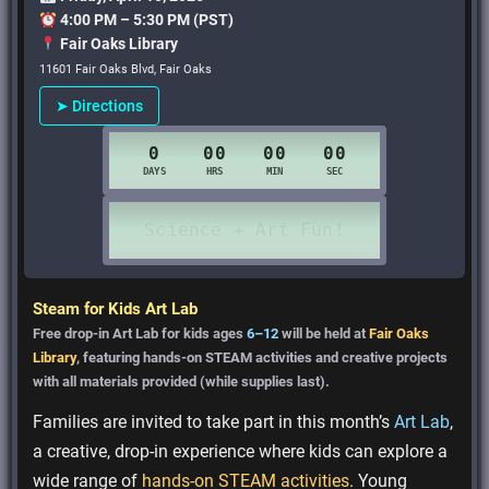
4:00 PM – 5:30 PM (PST)
Fair Oaks Library
11601 Fair Oaks Blvd, Fair Oaks
➤ Directions
Steam for Kids Art Lab
Free drop-in Art Lab for kids ages
6–12
will be held at
Fair Oaks
Library
, featuring hands-on STEAM activities and creative projects
with all materials provided (while supplies last).
Families are invited to take part in this month’s
Art Lab
,
a creative, drop-in experience where kids can explore a
wide range of
hands-on STEAM activities
. Young