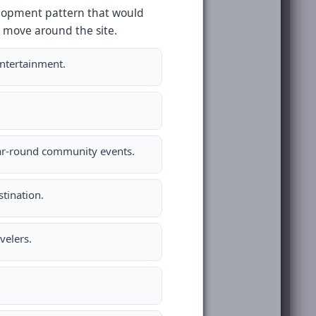
velopment pattern that would
 move around the site.
entertainment.
ear-round community events.
tination.
velers.