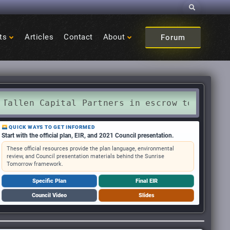
Search
ts
Articles
Contact
About
Forum
Capital Partners in escrow to purchase Sunri
QUICK WAYS TO GET INFORMED
Start with the official plan, EIR, and 2021 Council presentation.
These official resources provide the plan language, environmental
review, and Council presentation materials behind the Sunrise
Tomorrow framework.
Specific Plan
Final EIR
Council Video
Slides