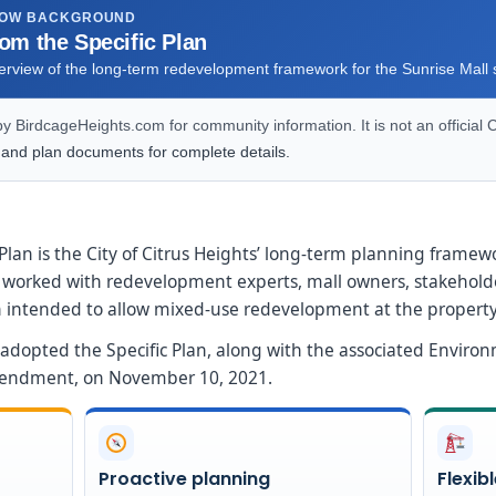
ROW BACKGROUND
rom the Specific Plan
verview of the long-term redevelopment framework for the Sunrise Mall s
 BirdcageHeights.com for community information. It is not an official C
 and plan documents for complete details.
lan is the City of Citrus Heights’ long-term planning framew
taff worked with redevelopment experts, mall owners, stakeh
lan intended to allow mixed-use redevelopment at the property
l adopted the Specific Plan, along with the associated Enviro
mendment, on November 10, 2021.
Proactive planning
Flexib