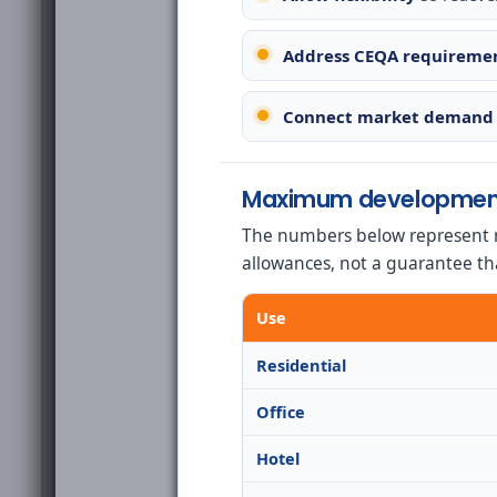
Address CEQA requireme
Connect market demand 
Maximum developmen
The numbers below represent 
allowances, not a guarantee th
Use
Residential
Office
Hotel