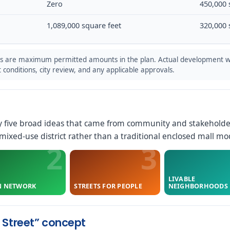
Zero
450,000 
1,089,000 square feet
320,000 
s are maximum permitted amounts in the plan. Actual development w
conditions, city review, and any applicable approvals.
y five broad ideas that came from community and stakeholde
ixed-use district rather than a traditional enclosed mall mo
LIVABLE
N NETWORK
STREETS FOR PEOPLE
NEIGHBORHOODS
 Street” concept