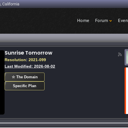
, California
Home
Forum
Even
Birdcage
Heights
Sunrise Tomorrow
on at Sunrise Mall - capradio.org
Tallen 
Resolution
:
2021-099
Last Modified: 2026-08-02
☆ The Domain
Specific Plan