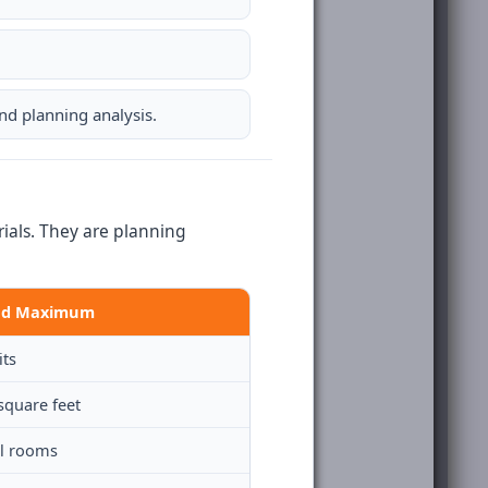
d planning analysis.
als. They are planning
ed Maximum
its
square feet
el rooms