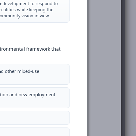
redevelopment to respond to
realities while keeping the
community vision in view.
environmental framework that
and other mixed-use
ication and new employment