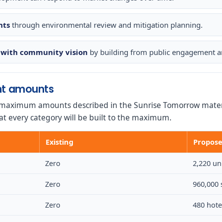
nts
through environmental review and mitigation planning.
with community vision
by building from public engagement an
t amounts
maximum amounts described in the Sunrise Tomorrow materi
at every category will be built to the maximum.
Existing
Propos
Zero
2,220 un
Zero
960,000 
Zero
480 hot