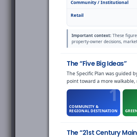
Community / Institutional
Retail
Important context:
These figure
property-owner decisions, market 
The “Five Big Ideas”
The Specific Plan was guided b
point toward a more walkable, m
COMMUNITY &
REGIONAL DESTINATION
GREE
The “21st Century Main