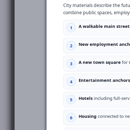
City materials describe the fu
combine public spaces, employ
A walkable main street
New employment anch
A new town square
for 
Entertainment anchors
Hotels
including full-serv
Housing
connected to nei