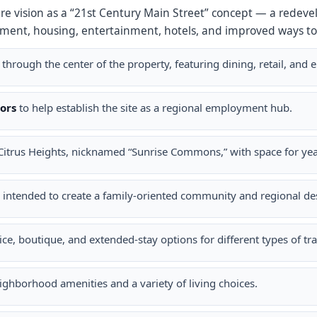
ture vision as a “21st Century Main Street” concept — a rede
ment, housing, entertainment, hotels, and improved ways to
through the center of the property, featuring dining, retail, and 
ors
to help establish the site as a regional employment hub.
Citrus Heights, nicknamed “Sunrise Commons,” with space for y
intended to create a family-oriented community and regional des
ice, boutique, and extended-stay options for different types of tra
ghborhood amenities and a variety of living choices.