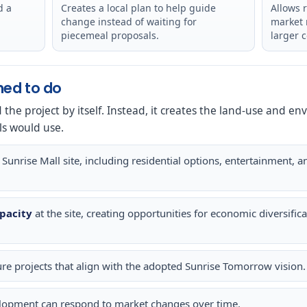
d a
Creates a local plan to help guide
Allows 
change instead of waiting for
market 
piecemeal proposals.
larger 
ned to do
d the project by itself. Instead, it creates the land-use and 
ls would use.
 Sunrise Mall site, including residential options, entertainment, 
pacity
at the site, creating opportunities for economic diversif
ure projects that align with the adopted Sunrise Tomorrow vision.
lopment can respond to market changes over time.