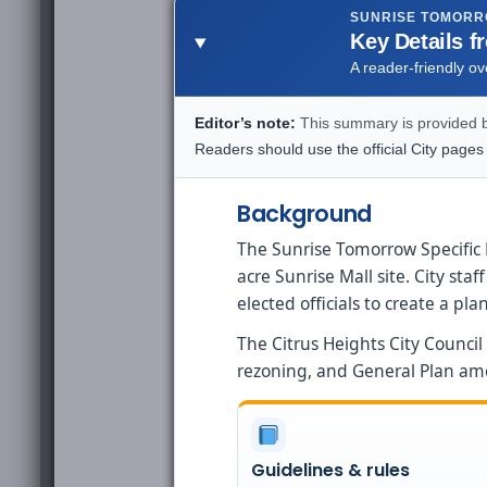
SUNRISE TOMOR
Key Details f
A reader-friendly o
Editor’s note:
This summary is provided by
Readers should use the official City pages
Background
The Sunrise Tomorrow Specific P
acre Sunrise Mall site. City s
elected officials to create a p
The Citrus Heights City Counci
rezoning, and General Plan a
Guidelines & rules