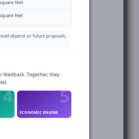
square feet
square feet
ould depend on future proposals,
r feedback. Together, they
del.
ECONOMIC ENGINE