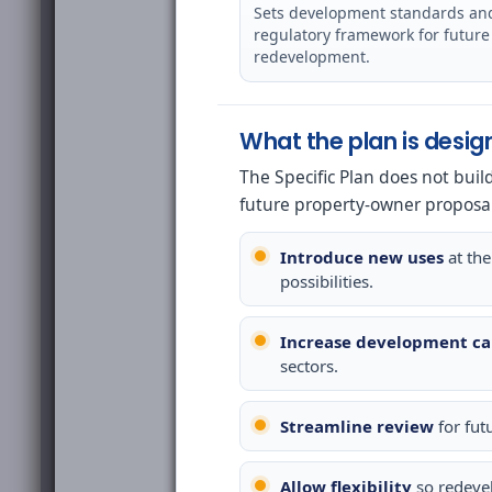
Sets development standards an
regulatory framework for future
redevelopment.
What the plan is desig
The Specific Plan does not buil
future property-owner proposa
Introduce new uses
at the
possibilities.
Increase development ca
sectors.
Streamline review
for fut
Allow flexibility
so redeve