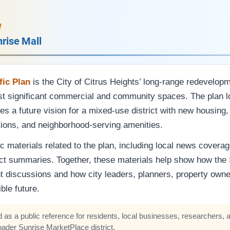
w
nrise Mall
ic Plan
is the City of Citrus Heights’ long-range redevelop
ost significant commercial and community spaces. The plan l
s a future vision for a mixed-use district with new housing,
tions, and neighborhood-serving amenities.
c materials related to the plan, including local news coverag
ct summaries. Together, these materials help show how the
t discussions and how city leaders, planners, property o
ble future.
 as a public reference for residents, local businesses, researchers, a
oader Sunrise MarketPlace district.