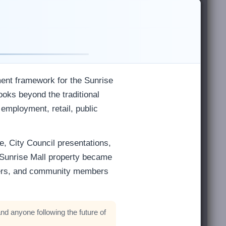
ment framework for the Sunrise
ooks beyond the traditional
 employment, retail, public
e, City Council presentations,
 Sunrise Mall property became
wners, and community members
nd anyone following the future of