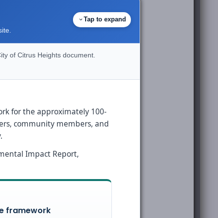
Tap to expand
ite.
ity of Citrus Heights document.
ork for the approximately 100-
olders, community members, and
.
nmental Impact Report,
le framework