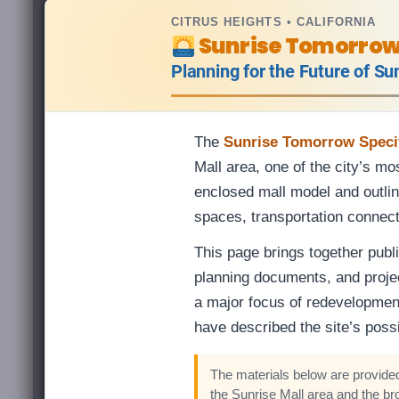
CITRUS HEIGHTS • CALIFORNIA
Sunrise Tomorro
Planning for the Future of Su
The
Sunrise Tomorrow Specif
Mall area, one of the city’s m
enclosed mall model and outline
spaces, transportation connec
This page brings together publi
planning documents, and proje
a major focus of redevelopmen
have described the site’s possi
The materials below are provided
the Sunrise Mall area and the br