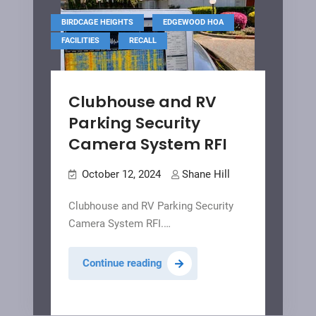
,
,
BIRDCAGE HEIGHTS
EDGEWOOD HOA
,
FACILITIES
RECALL
Clubhouse and RV
Parking Security
Camera System RFI
October 12, 2024
Shane Hill
Clubhouse and RV Parking Security
Camera System RFI.…
Clubhouse
Continue reading
and
RV
Parking