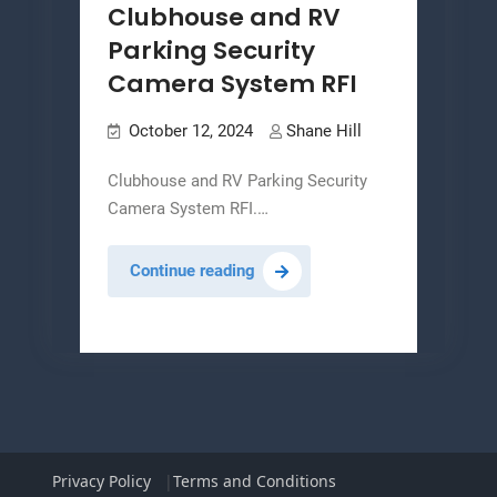
Clubhouse and RV
Parking Security
Camera System RFI
October 12, 2024
Shane Hill
Clubhouse and RV Parking Security
Camera System RFI.…
Clubhouse
Continue reading
and
RV
Parking
Security
Camera
System
RFI
Privacy Policy
Terms and Conditions