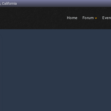
, California
Home
Forum
Even
Birdcage
Heights