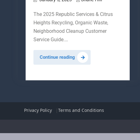
The 2025 Republic Services & Citrus
Heights Recycling, Organic Waste,
Neighborhood Cleanup Customer
Service Guide.…
Citrus
Continue reading
Heights
Republic
Services
Guide
Privacy Policy
Terms and Conditions