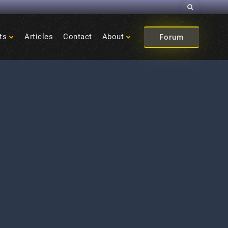
Search
ts
Articles
Contact
About
Forum