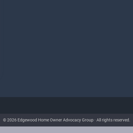
© 2026 Edgewood Home Owner Advocacy Group · All rights reserved.