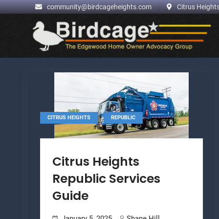
.
community@birdcageheights.com
Citrus Heights
Skip
to
content
,
CITRUS HEIGHTS
REPUBLIC
Citrus Heights
Republic Services
Guide
January 5, 2025
Shane Hill