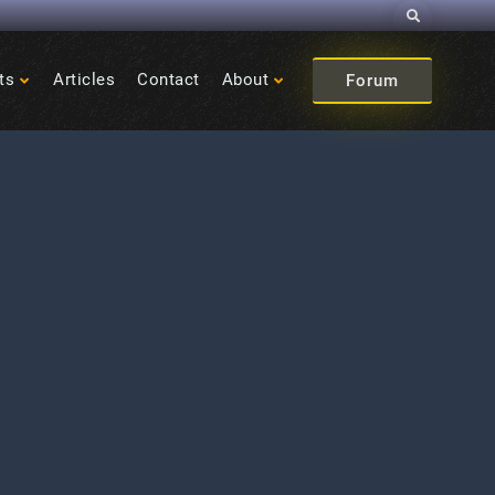
Search
ts
Articles
Contact
About
Forum