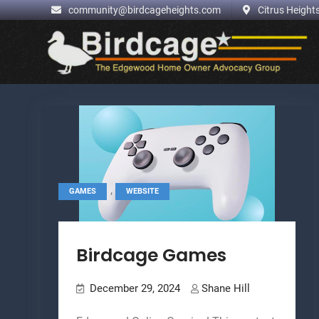
.
community@birdcageheights.com
Citrus Heights
Skip
to
content
,
GAMES
WEBSITE
Birdcage Games
December 29, 2024
Shane Hill