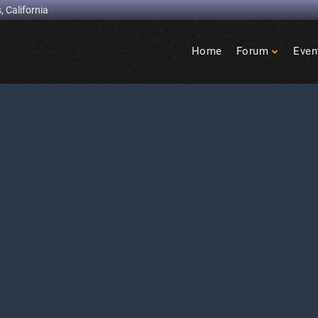
, California
Home
Forum
Even
Birdcage
Heights