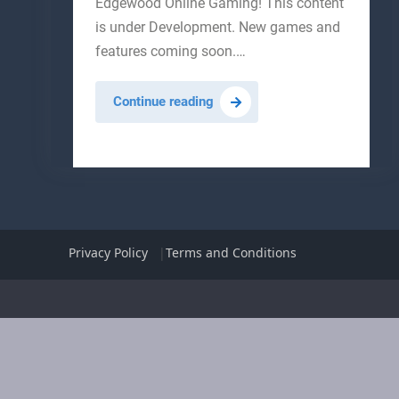
Edgewood Online Gaming! This content
is under Development. New games and
features coming soon.…
Birdcage
Continue reading
Games
Privacy Policy
Terms and Conditions