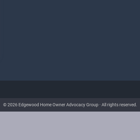
© 2026 Edgewood Home Owner Advocacy Group · All rights reserved.