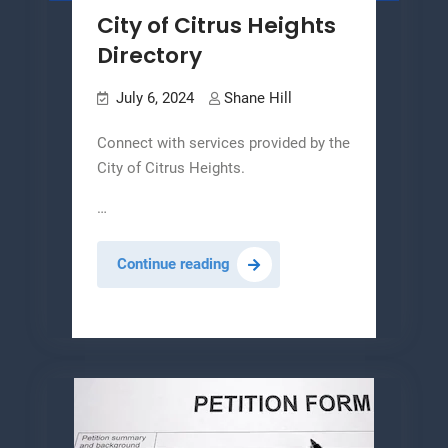
City of Citrus Heights
Directory
July 6, 2024
Shane Hill
Connect with services provided by the
City of Citrus Heights.
…
City
Continue reading
of
Citrus
Heights
Directory