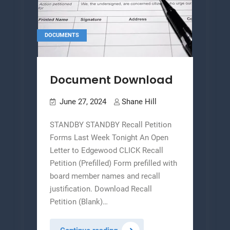
DOCUMENTS
Document Download
June 27, 2024
Shane Hill
STANDBY STANDBY Recall Petition
Forms Last Week Tonight An Open
Letter to Edgewood CLICK Recall
Petition (Prefilled) Form prefilled with
board member names and recall
justification. Download Recall
Petition (Blank)…