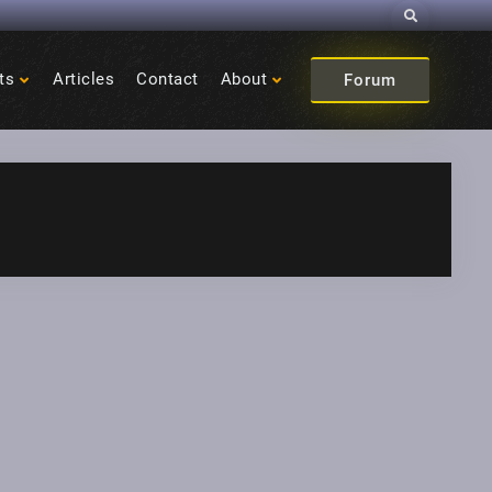
Search
ts
Articles
Contact
About
Forum