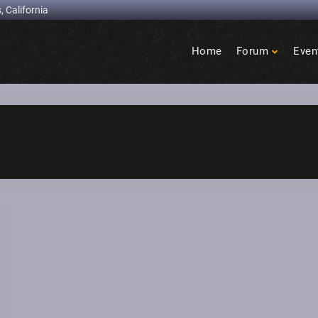
, California
Home
Forum
Even
Birdcage
Heights