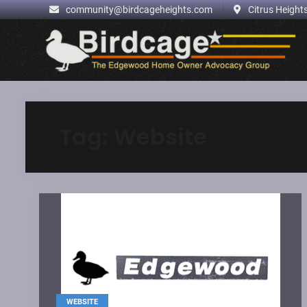
.
community@birdcageheights.com
Citrus Heights
Skip
to
content
Tag:
Website
WEBSITE