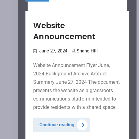
Website
Announcement
June 27, 2024
Shane Hill
Website Announcement Flyer June,
2024 Background Archive Artifact
Summary June 27, 2024 The document
presents the website as a grassroots
communications platform intended to
provide residents with a shared space…
Website
Continue reading
Announcement