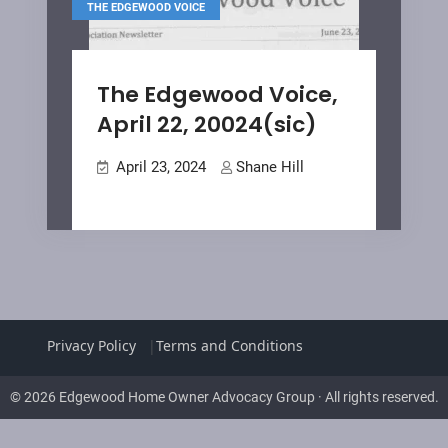
THE EDGEWOOD VOICE
The Edgewood Voice,
April 22, 20024(sic)
April 23, 2024
Shane Hill
Privacy Policy
Terms and Conditions
© 2026 Edgewood Home Owner Advocacy Group · All rights reserved.