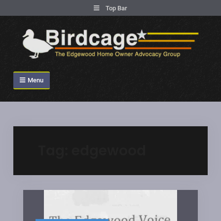
.
Top Bar
Skip
to
content
Birdcage Heights
Menu
Tag:
edgewood