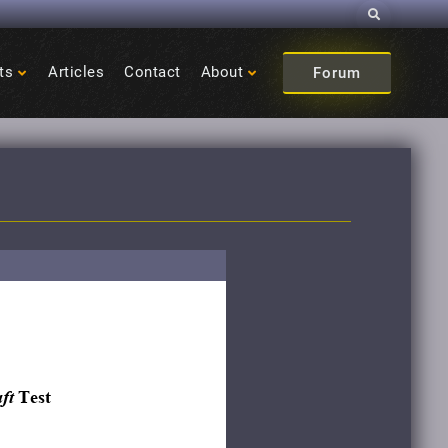
Search
ts
Articles
Contact
About
Forum