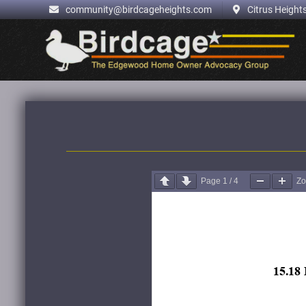
.
community@birdcageheights.com
Citrus Heights
Skip
to
content
Page
1
/
4
Z