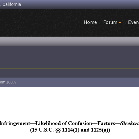
, California
Home
Forum
Even
Birdcage
Heights
oom
100%