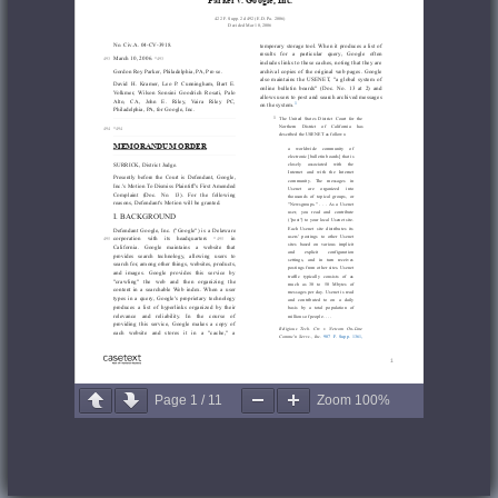
Page
1
/
11
Zoom
100%