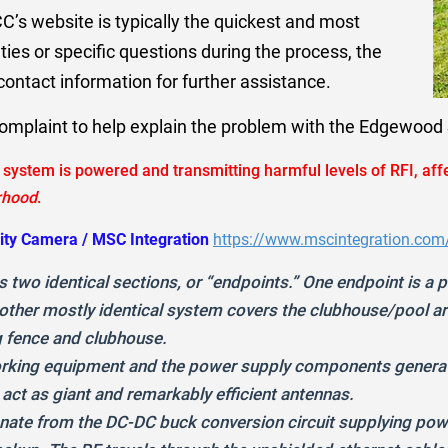
C’s website is typically the quickest and most
ties or specific questions during the process, the
ontact information for further assistance.
complaint to help explain the problem with the Edgewoo
system is powered and transmitting harmful levels of RFI, aff
rhood
.
ity Camera / MSC Integration
https://www.mscintegration.com
 two identical sections, or “endpoints.” One endpoint is a
e other mostly identical system covers the clubhouse/pool a
 fence and clubhouse.
rking equipment and the power supply components generate
 act as giant and remarkably efficient antennas.
anate from the DC-DC buck conversion circuit supplying po