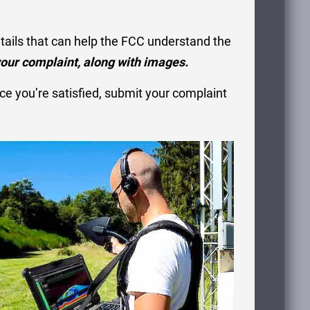
etails that can help the FCC understand the
our complaint, along with images.
e you’re satisfied, submit your complaint