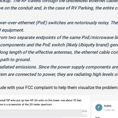
ckup. The RF travels through the unshielded ethernet cable
 on the conduit and, in the case of RV Parking, the entire ch
ower-over-ethernet (PoE) switches are notoriously noisy. T
d equipment.
 from two separate endpoints of the same PoE/microwave l
mponents and the PoE switch (likely Ubiquity brand) genera
ong length of the effective antennas, the ethernet cable con
path to ground.
 radiated emissions. Since the power supply components are s
m are connected to power, they are radiating high levels o
de with your FCC complaint to help them visualize the problem