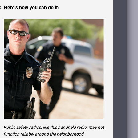
. Here’s how you can do it:
Public safety radios, like this handheld radio, may not
function reliably around the neighborhood.