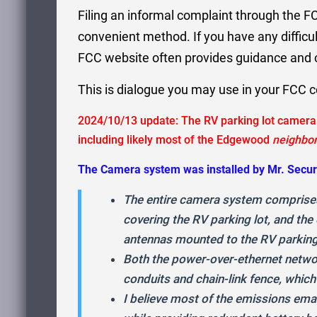
Filing an informal complaint through the FC
convenient method. If you have any difficul
FCC website often provides guidance and c
This is dialogue you may use in your FCC 
2024/10/13 update: The RV parking lot camera 
including likely most of the Edgewood
neighbo
The Camera system was installed by Mr. Secur
The entire camera system comprises
covering the RV parking lot, and th
antennas mounted to the RV parking
Both the power-over-ethernet netwo
conduits and chain-link fence, which
I believe most of the emissions em