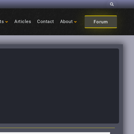
Search
ts
Articles
Contact
About
Forum