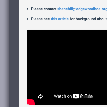
Please contact
shanehill@edgewoodhoa.or
Please see
this article
for background about 