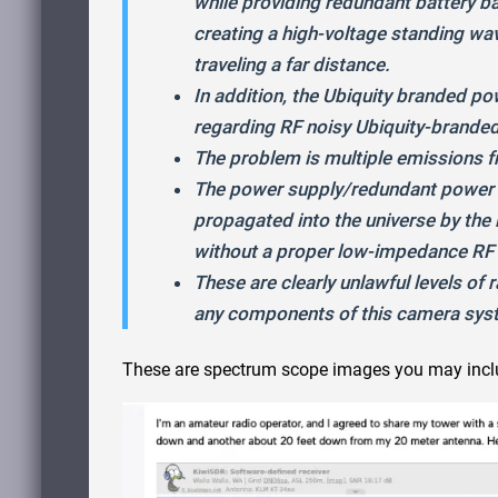
while providing redundant battery ba
creating a high-voltage standing wave
traveling a far distance.
In addition, the Ubiquity branded p
regarding RF noisy Ubiquity-brande
The problem is multiple emissions
The power supply/redundant power co
propagated into the universe by the l
without a proper low-impedance RF 
These are clearly unlawful levels of
any components of this camera syste
These are spectrum scope images you may inclu