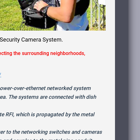
d Security Camera System.
ecting the surrounding neighborhoods,
/
 power-over-ethernet networked system
rea. The systems are connected with dish
 RFI, which is propagated by the metal
wer to the networking switches and cameras