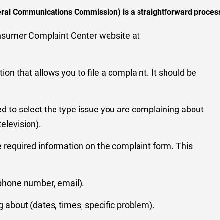
deral Communications Commission) is a straightforward process
onsumer Complaint Center website at
tion that allows you to file a complaint. It should be
ked to select the type issue you are complaining about
 television).
he required information on the complaint form. This
phone number, email).
g about (dates, times, specific problem).