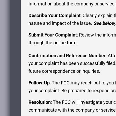
Information about the company or service p
Describe Your Complaint
: Clearly explain
nature and impact of the issue.
See below,
Submit Your Complaint
: Review the infor
through the online form.
Confirmation and Reference Number
: Aft
your complaint has been successfully file
future correspondence or inquiries.
Follow-Up
: The FCC may reach out to you fo
your complaint. Be prepared to respond pro
Resolution
: The FCC will investigate your
communicate with the company or service p