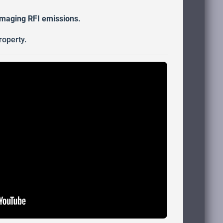
damaging RFI emissions.
roperty.