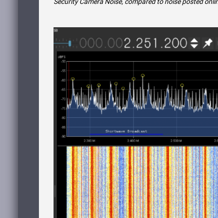
Security Camera Noise, compared to noise posted onli