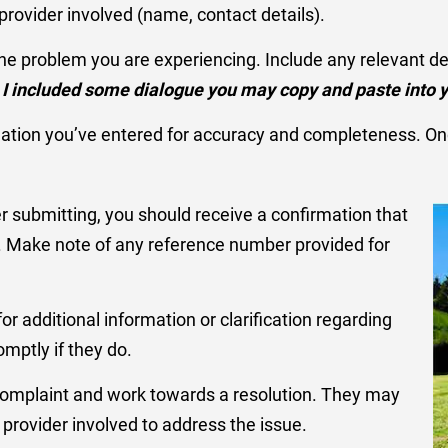
rovider involved (name, contact details).
 the problem you are experiencing. Include any relevant d
 I included some dialogue you may copy and paste into y
mation you’ve entered for accuracy and completeness. Onc
er submitting, you should receive a confirmation that
d. Make note of any reference number provided for
r additional information or clarification regarding
mptly if they do.
 complaint and work towards a resolution. They may
rovider involved to address the issue.