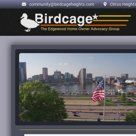
.
community@birdcageheights.com
Citrus Heights
Skip
to
content