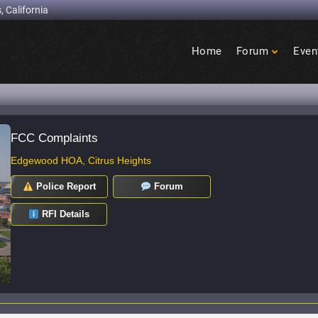
, California
Home
Forum
Even
Birdcage
Heights
FCC Complaints
Edgewood HOA, Citrus Heights
Police Report
Forum
RFI Details