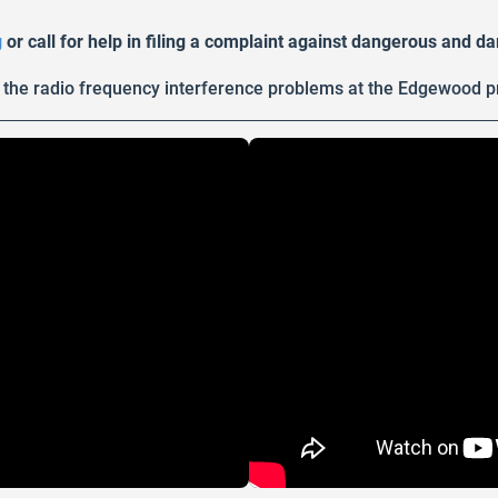
g
or call for help in filing a complaint against dangerous and 
the radio frequency interference problems at the Edgewood p