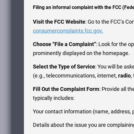
Filing an informal complaint with the FCC (Fe
Visit the FCC Website
: Go to the FCC’s C
consumercomplaints.fcc.gov.
Choose “File a Complaint”
: Look for the op
prominently displayed on the homepage.
Select the Type of Service
: You will be as
(e.g., telecommunications, internet,
radio
,
Fill Out the Complaint Form
: Provide all t
typically includes:
Your contact information (name, address, 
Details about the issue you are complainin