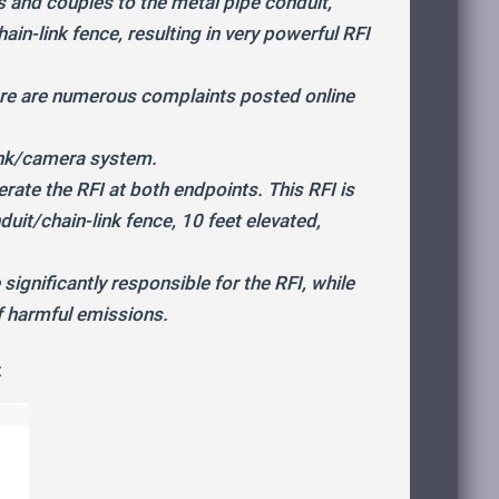
s and couples to the metal pipe conduit,
ain-link fence, resulting in very powerful RFI
here are numerous complaints posted online
ink/camera system.
te the RFI at both endpoints. This RFI is
duit/chain-link fence, 10 feet elevated,
ignificantly responsible for the RFI, while
f harmful emissions.
: