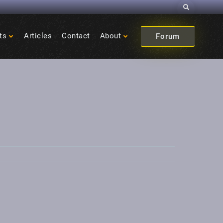
Search
ts
Articles
Contact
About
Forum