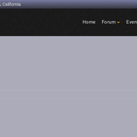
, California
Home
Forum
Even
Birdcage
Heights