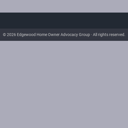
© 2026 Edgewood Home Owner Advocacy Group · All rights reserved.