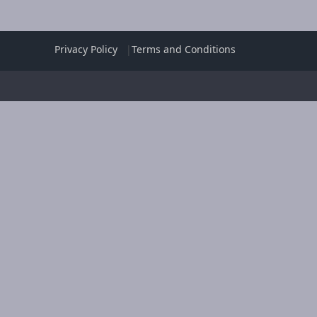
Privacy Policy
Terms and Conditions