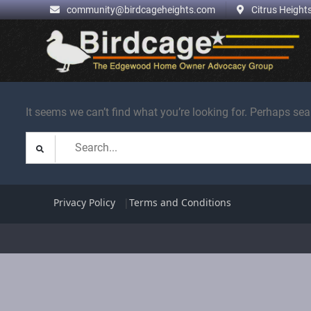
.
community@birdcageheights.com
Citrus Heights
Skip
to
content
It seems we can’t find what you’re looking for. Perhaps sea
Search
for:
Privacy Policy
Terms and Conditions