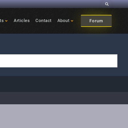
Search
ts
Articles
Contact
About
Forum