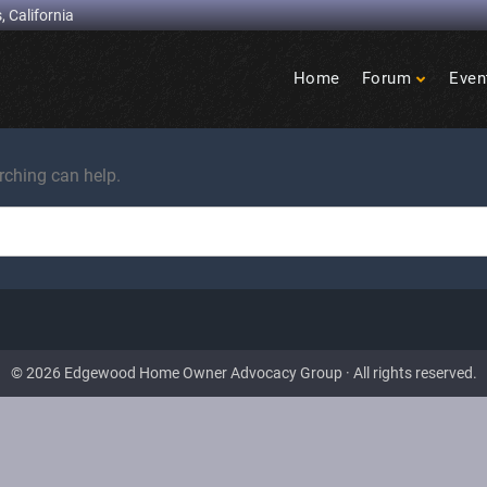
, California
Home
Forum
Even
Birdcage
Heights
rching can help.
© 2026 Edgewood Home Owner Advocacy Group · All rights reserved.